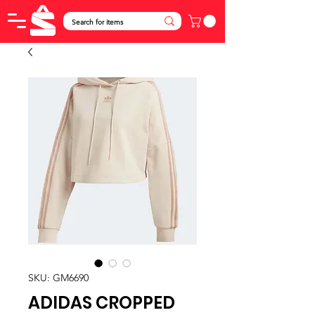
SKU: GM6690
ADIDAS CROPPED