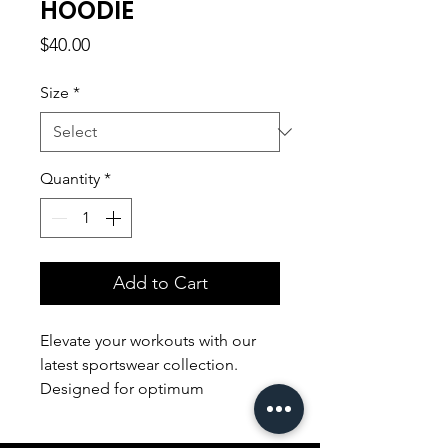
HOODIE
Price
$40.00
Size
*
Quantity
*
Add to Cart
Elevate your workouts with our
latest sportswear collection.
Designed for optimum
performance, our sleek and
breathable apparel ensures both