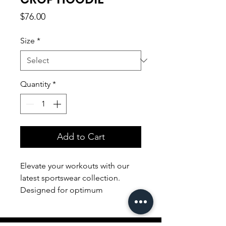
Price
$76.00
Size
*
Quantity
*
Add to Cart
Elevate your workouts with our
latest sportswear collection.
Designed for optimum
performance, our sleek and
breathable apparel ensures both