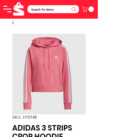
SKU: H10148
ADIDAS 3 STRIPS
CROP HOODIE