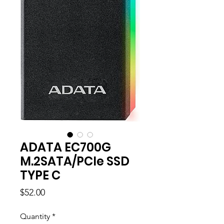
ADATA EC700G
M.2SATA/PCle SSD
TYPE C
Price
$52.00
Quantity
*