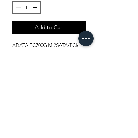
Add to Cart
ADATA EC700G M.2SATA/PCle
SSD TYPE C
Shopping Aura
Support@shopping-aura.com
Tel: +961 81/350 727
Shop
Terms & Conditions
Athletic Aura
Store Policy
Electronics
Shipping & Returns
Furniture