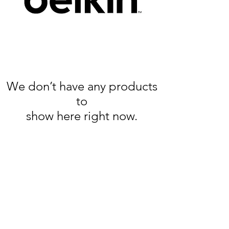
We don’t have any products
to
show here right now.