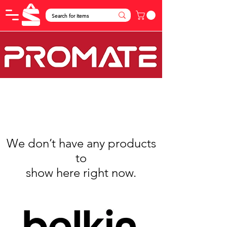
We don’t have any products
to
show here right now.